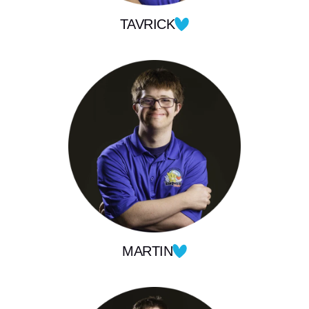
TAVRICK
MARTIN