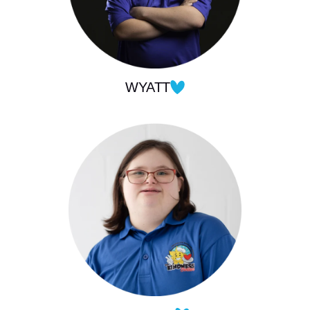
WYATT