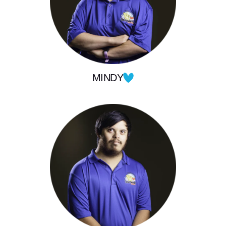
MINDY