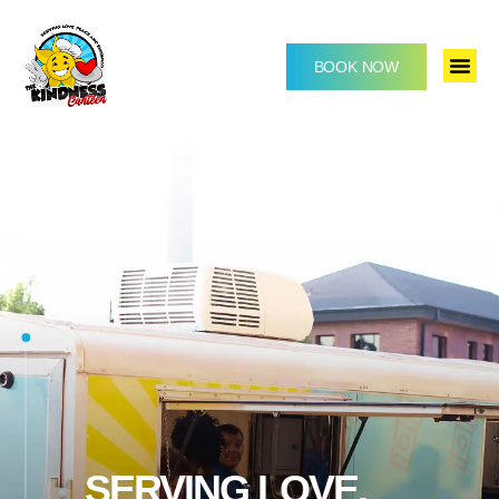
BOOK NOW
SERVING LOVE,