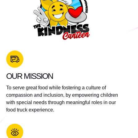
OUR MISSION
To serve great food while fostering a culture of
compassion and inclusion, by empowering children
with special needs through meaningful roles in our
food truck experience.