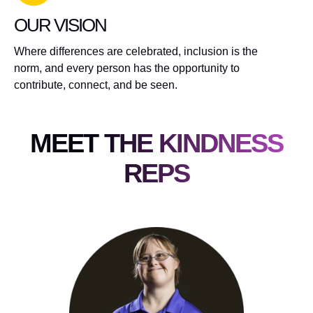
OUR VISION
Where differences are celebrated, inclusion is the
norm, and every person has the opportunity to
contribute, connect, and be seen.
MEET THE KINDNESS
REPS