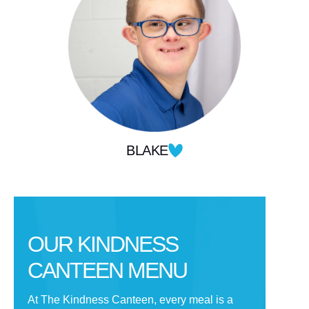
BLAKE
OUR KINDNESS
CANTEEN MENU
At The Kindness Canteen, every meal is a