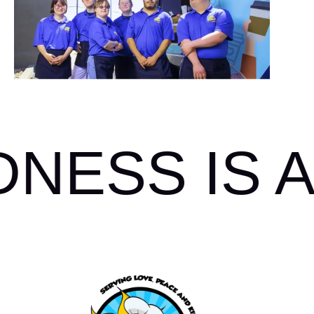
ESS IS A