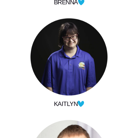
BRENNA
KAITLYN