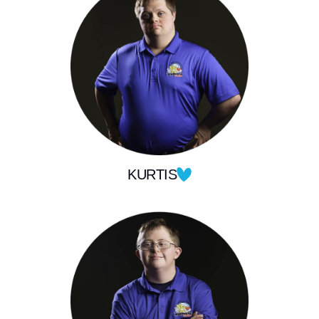
KURTIS