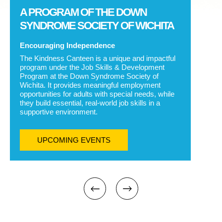
A PROGRAM OF THE DOWN
SYNDROME SOCIETY OF WICHITA
Encouraging Independence
The Kindness Canteen is a unique and impactful
program under the Job Skills & Development
Program at the Down Syndrome Society of
Wichita. It provides meaningful employment
opportunities for adults with special needs, while
they build essential, real-world job skills in a
supportive environment.
UPCOMING EVENTS