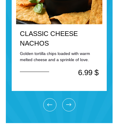
CLASSIC CHEESE
KIN
NACHOS
HO
Golden tortilla chips loaded with warm
Topped
melted cheese and a sprinkle of love.
secret 
$
6.99
$