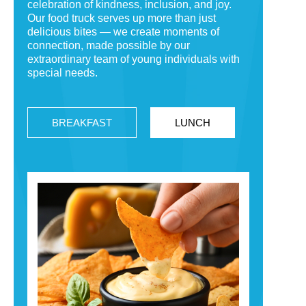
celebration of kindness, inclusion, and joy.
Our food truck serves up more than just
delicious bites — we create moments of
connection, made possible by our
extraordinary team of young individuals with
special needs.
BREAKFAST
LUNCH