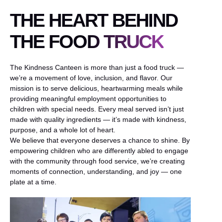
THE HEART BEHIND
THE FOOD TRUCK
The Kindness Canteen is more than just a food truck —
we’re a movement of love, inclusion, and flavor. Our
mission is to serve delicious, heartwarming meals while
providing meaningful employment opportunities to
children with special needs. Every meal served isn’t just
made with quality ingredients — it’s made with kindness,
purpose, and a whole lot of heart.
We believe that everyone deserves a chance to shine. By
empowering children who are differently abled to engage
with the community through food service, we’re creating
moments of connection, understanding, and joy — one
plate at a time.