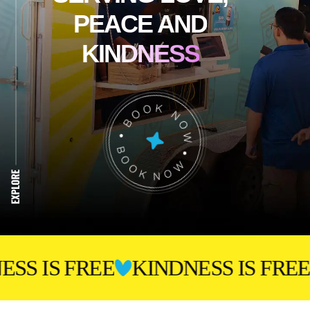
PEACE
AND
KINDNESS
 FREE
KINDNESS IS FREE
KIND